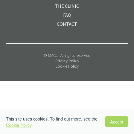
THE CLINIC
FAQ
CONTACT
© CMCL - All rights reserved
Privacy Policy
Cookie Policy
This site uses cookies. To find out more, see the
Accept
Cookie Policy
.