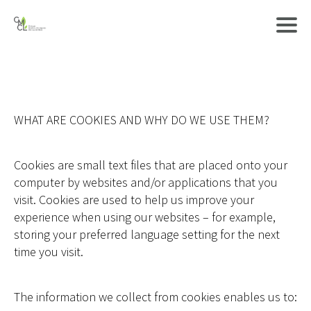
WHAT ARE COOKIES AND WHY DO WE USE THEM?
Cookies are small text files that are placed onto your
computer by websites and/or applications that you
visit. Cookies are used to help us improve your
experience when using our websites – for example,
storing your preferred language setting for the next
time you visit.
The information we collect from cookies enables us to: