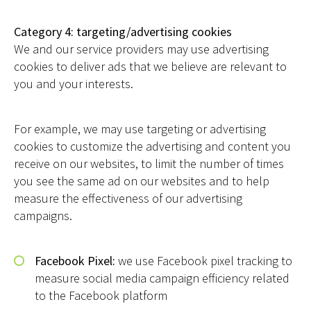
Category 4: targeting/advertising cookies
We and our service providers may use advertising
cookies to deliver ads that we believe are relevant to
you and your interests.
For example, we may use targeting or advertising
cookies to customize the advertising and content you
receive on our websites, to limit the number of times
you see the same ad on our websites and to help
measure the effectiveness of our advertising
campaigns.
Facebook Pixel:
we use Facebook pixel tracking to
measure social media campaign efficiency related
to the Facebook platform