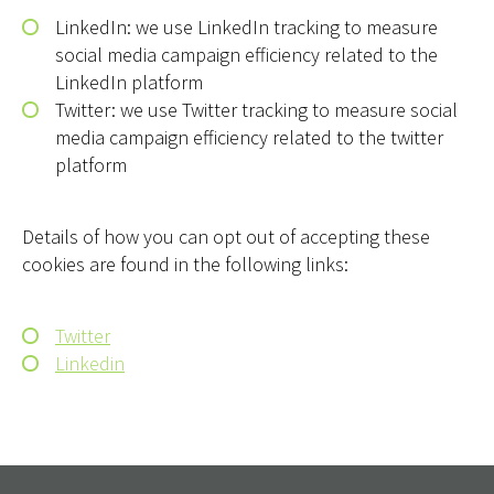
LinkedIn: we use LinkedIn tracking to measure
social media campaign efficiency related to the
LinkedIn platform
Twitter: we use Twitter tracking to measure social
media campaign efficiency related to the twitter
platform
Details of how you can opt out of accepting these
cookies are found in the following links:
Twitter
Linkedin