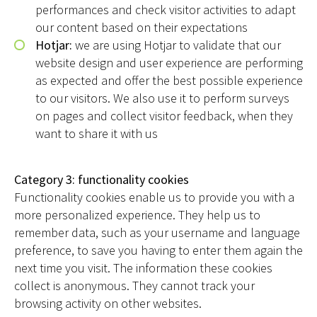
performances and check visitor activities to adapt
our content based on their expectations
Hotjar:
we are using Hotjar to validate that our
website design and user experience are performing
as expected and offer the best possible experience
to our visitors. We also use it to perform surveys
on pages and collect visitor feedback, when they
want to share it with us
Category 3: functionality cookies
Functionality cookies enable us to provide you with a
more personalized experience. They help us to
remember data, such as your username and language
preference, to save you having to enter them again the
next time you visit. The information these cookies
collect is anonymous. They cannot track your
browsing activity on other websites.