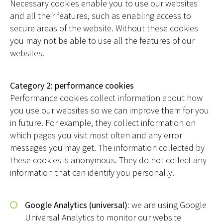
Necessary cookies enable you to use our websites
and all their features, such as enabling access to
secure areas of the website. Without these cookies
you may not be able to use all the features of our
websites.
Category 2: performance cookies
Performance cookies collect information about how
you use our websites so we can improve them for you
in future. For example, they collect information on
which pages you visit most often and any error
messages you may get. The information collected by
these cookies is anonymous. They do not collect any
information that can identify you personally.
Google Analytics (universal):
we are using Google
Universal Analytics to monitor our website