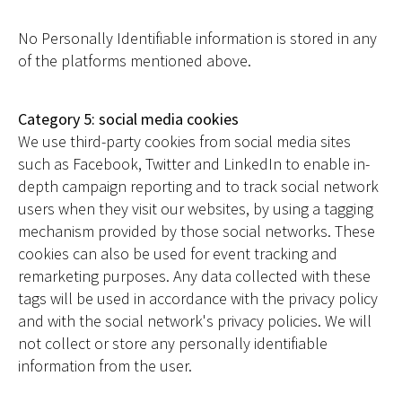
No Personally Identifiable information is stored in any
of the platforms mentioned above.
Category 5: social media cookies
We use third-party cookies from social media sites
such as Facebook, Twitter and LinkedIn to enable in-
depth campaign reporting and to track social network
users when they visit our websites, by using a tagging
mechanism provided by those social networks. These
cookies can also be used for event tracking and
remarketing purposes. Any data collected with these
tags will be used in accordance with the privacy policy
and with the social network's privacy policies. We will
not collect or store any personally identifiable
information from the user.