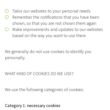
Tailor our websites to your personal needs
Remember the notifications that you have been
shown, so that you are not shown them again
Make improvements and updates to our websites
based on the way you want to use them
We generally do not use cookies to identify you
personally.
WHAT KIND OF COOKIES DO WE USE?
We use the following categories of cookies:
Category 1: necessary cookies