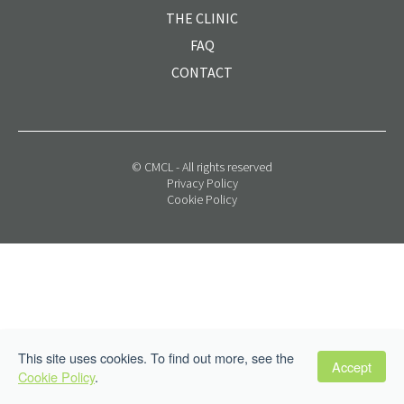
THE CLINIC
FAQ
CONTACT
© CMCL - All rights reserved
Privacy Policy
Cookie Policy
This site uses cookies. To find out more, see the
Accept
Cookie Policy
.